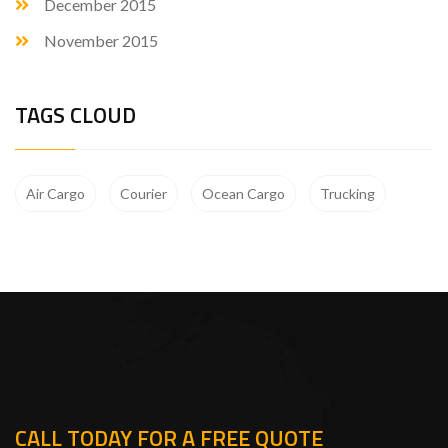
December 2015
November 2015
TAGS CLOUD
Air Cargo
Courier
Ocean Cargo
Trucking
CALL TODAY FOR A FREE QUOTE