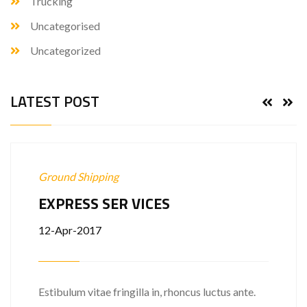
Trucking
Uncategorised
Uncategorized
LATEST POST
Ground Shipping
EXPRESS SER VICES
12-Apr-2017
Estibulum vitae fringilla in, rhoncus luctus ante.