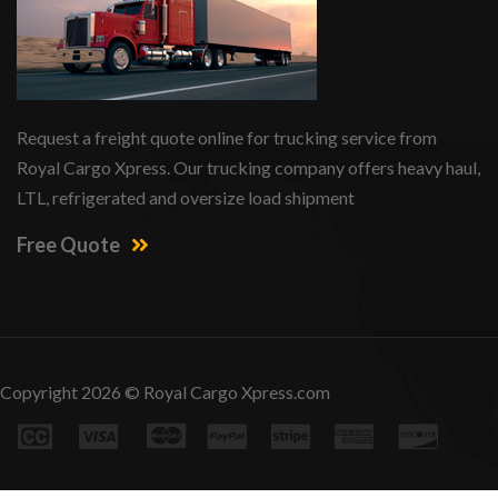
Request a freight quote online for trucking service from
Royal Cargo Xpress. Our trucking company offers heavy haul,
LTL, refrigerated and oversize load shipment
Free Quote
Copyright 2026 © Royal Cargo Xpress.com