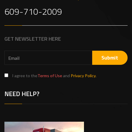
609-710-2009
GET NEWSLETTER HERE
I agree to the
Terms of Use
and
Privacy Policy.
NEED HELP?