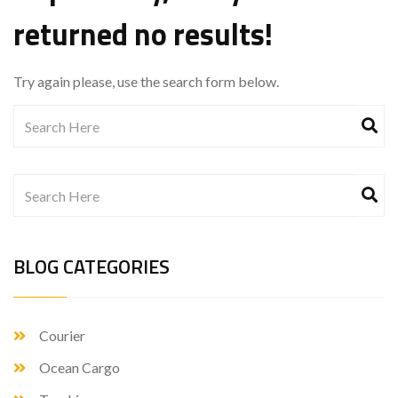
returned no results!
Try again please, use the search form below.
BLOG CATEGORIES
Courier
Ocean Cargo