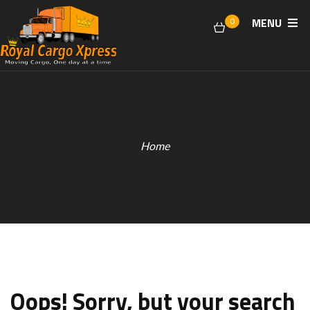
MENU
0
Home
Oops!
Sorry, but your search