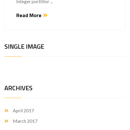
Integer porttitor ...
Read More
SINGLE IMAGE
ARCHIVES
April 2017
March 2017