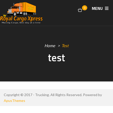
MENU
0
Home
Test
test
Copyright © 2017 - Trucking. All Rights Reserved. Powered by
ApusThemes